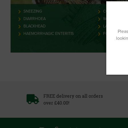
SNEEZING
COCCIDIOSIS
DIARRHOEA
WORMS
BLACKHEAD
LAMENESS
Pleas
HAEMORRHAGIC ENTERITIS
FOWL POX
lookin
FREE delivery on all orders
over £40.00!