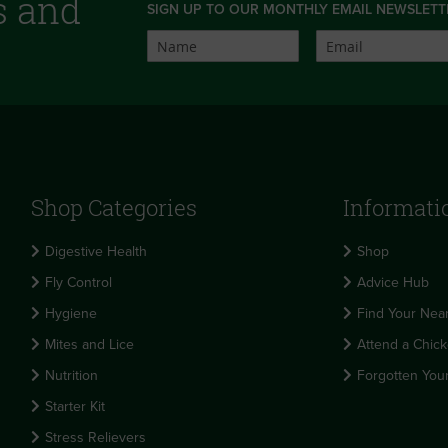
s and
SIGN UP TO OUR MONTHLY EMAIL NEWSLETT
Shop Categories
Informati
Digestive Health
Shop
Fly Control
Advice Hub
Hygiene
Find Your Near
Mites and Lice
Attend a Chick
Nutrition
Forgotten You
Starter Kit
Stress Relievers