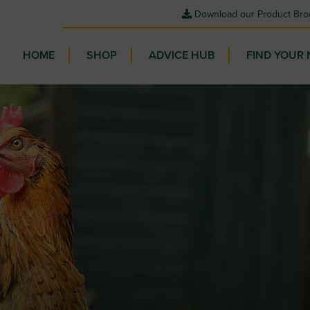
Download our Product Bro
HOME
SHOP
ADVICE HUB
FIND YOUR 