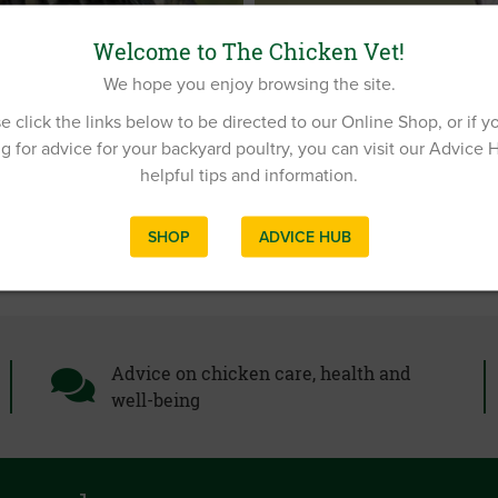
RESPIRATORY DISEASE IN
Welcome to The Chicken Vet!
COCCIDIOSIS IN DUCKS A
We hope you enjoy browsing the site.
DUCK VIRAL HEPATITIS
e click the links below to be directed to our Online Shop, or if y
g for advice for your backyard poultry, you can visit our Advice 
helpful tips and information.
SHOP
ADVICE HUB
Advice on chicken care, health and
well-being