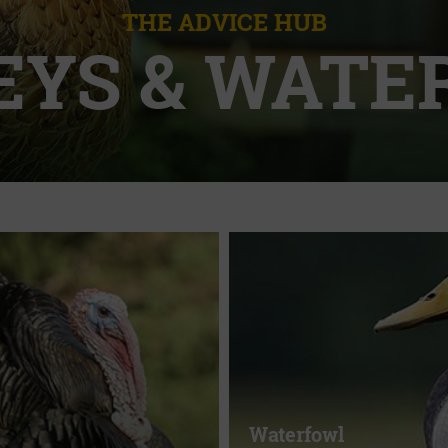
THE ADVICE HUB
EYS & WATE
Waterfowl