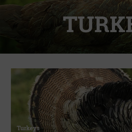
TURK
Turkeys