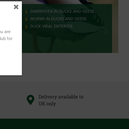
 DUCKS
DIARRHOEA IN DUCKS AND GEESE
ND GEESE
WORMS IN DUCKS AND GEESE
DUCK VIRAL ENTERITIS
ou are
Hub for
Delivery available to
UK only