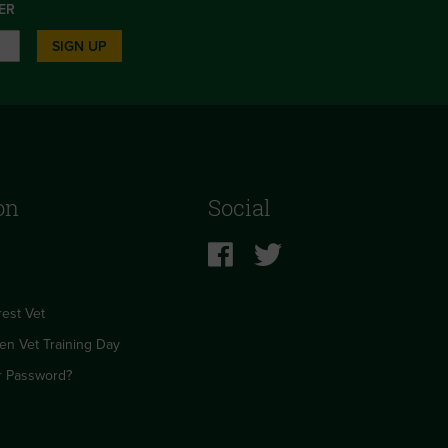
ER
SIGN UP
on
Social
est Vet
en Vet Training Day
r Password?