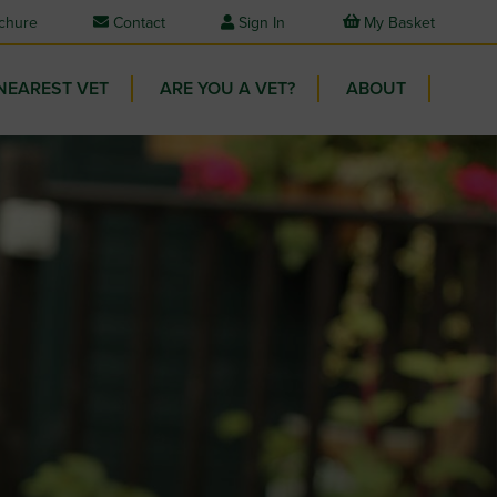
chure
Contact
Sign In
My Basket
NEAREST VET
ARE YOU A VET?
ABOUT