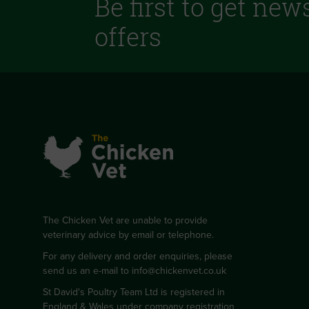
Be first to get new
offers
The Chicken Vet are unable to provide
veterinary advice by email or telephone.
For any delivery and order enquiries, please
send us an e-mail to
info@chickenvet.co.uk
St David's Poultry Team Ltd is registered in
England & Wales under company registration