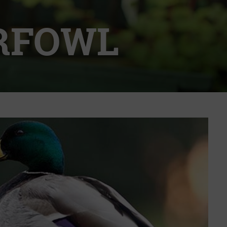
RFOWL