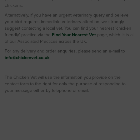
chickens.
Alternatively, if you have an urgent veterinary query and believe
your bird requires immediate veterinary attention, we strongly
suggest contacting a local vet. You can find your nearest 'chicken
friendly' practice via the
Find Your Nearest Vet
page, which lists all
of our Associated Practices across the UK.
For any delivery and order enquiries, please send an e-mail to
info@chickenvet.co.uk
The Chicken Vet will use the information you provide on the
contact form to the right for only the purpose of responding to
your message either by telephone or email.