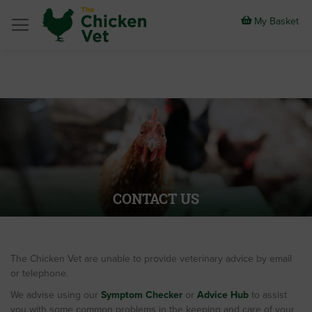
Skip
to
My Basket
Content
CONTACT US
The Chicken Vet are unable to provide veterinary advice by email
or telephone.
We advise using our
Symptom Checker
or
Advice Hub
to assist
you with some common problems in the keeping and care of your