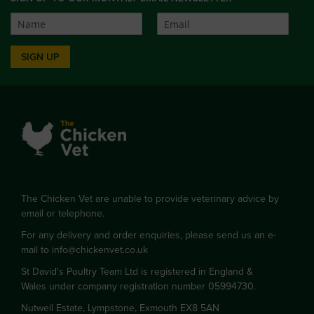
SIGN UP
The Chicken Vet are unable to provide veterinary advice by
email or telephone.
For any delivery and order enquiries, please send us an e-
mail to
info@chickenvet.co.uk
St David's Poultry Team Ltd is registered in England &
Wales under company registration number 05994730.
Nutwell Estate, Lympstone, Exmouth EX8 5AN