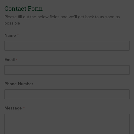
Contact Form
Please fill out the below fields and we'll get back to as soon as
possible
Name
Email
Phone Number
Message