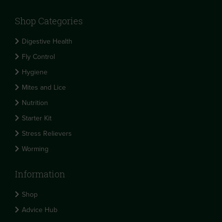
Shop Categories
Digestive Health
Fly Control
Hygiene
Mites and Lice
Nutrition
Starter Kit
Stress Relievers
Worming
Information
Shop
Advice Hub