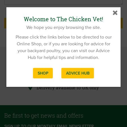
Welcome to The Chicken Vet!
SUBMIT
We hope you enjoy browsing the site.
Please click the links below to be directed to our
Online Shop, or if you are looking for advice for
your backyard poultry, you can visit our Advice
Hub for helpful tips and information.
FREE delivery on all orders over £40.00!
Advice on chicken care, health and well-
SHOP
ADVICE HUB
being
Delivery available to UK only
Be first to get news and offers
SIGN UP TO OUR MONTHLY EMAIL NEWSLETTER