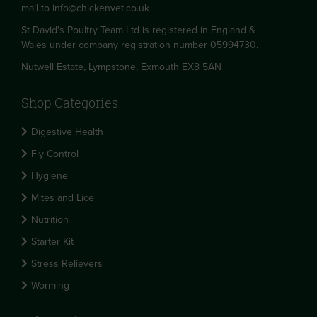
mail to
info@chickenvet.co.uk
St David's Poultry Team Ltd is registered in England &
Wales under company registration number 05994730.
Nutwell Estate, Lympstone, Exmouth EX8 5AN
Shop Categories
Digestive Health
Fly Control
Hygiene
Mites and Lice
Nutrition
Starter Kit
Stress Relievers
Worming