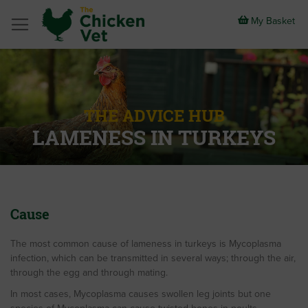
Skip
to
My Basket
Content
THE ADVICE HUB
LAMENESS IN TURKEYS
Cause
The most common cause of lameness in turkeys is Mycoplasma
infection, which can be transmitted in several ways; through the air,
through the egg and through mating.
In most cases, Mycoplasma causes swollen leg joints but one