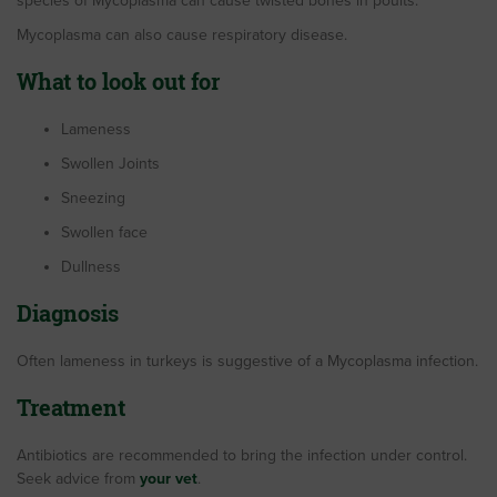
species of Mycoplasma can cause twisted bones in poults.
Mycoplasma can also cause respiratory disease.
What to look out for
Lameness
Swollen Joints
Sneezing
Swollen face
Dullness
Diagnosis
Often lameness in turkeys is suggestive of a Mycoplasma infection.
Treatment
Antibiotics are recommended to bring the infection under control.
Seek advice from
your vet
.