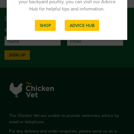
your backyard poultry, you can visit our Advice
Hub for helpful tips and information.
Be first to get news and offers
SHOP
ADVICE HUB
SIGN UP TO OUR MONTHLY EMAIL NEWSLETTER
SIGN UP
The Chicken Vet are unable to provide veterinary advice by
email or telephone.
For any delivery and order enquiries, please send us an e-