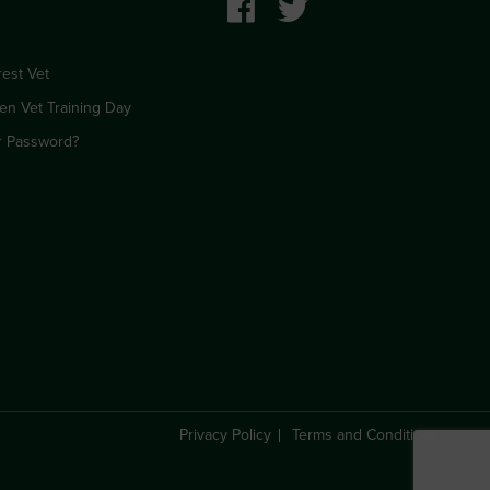
est Vet
en Vet Training Day
r Password?
Privacy Policy
Terms and Conditions