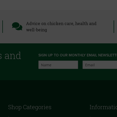
Advice on chicken care, health and
well-being
s and
SIGN UP TO OUR MONTHLY EMAIL NEWSLETT
Shop Categories
Informati