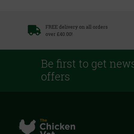
FREE delivery on all orders
over £40.00!
Be first to get new
offers