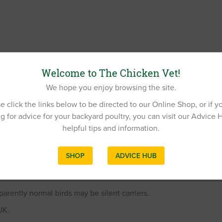
Welcome to The Chicken Vet!
We hope you enjoy browsing the site.
e click the links below to be directed to our Online Shop, or if y
g for advice for your backyard poultry, you can visit our Advice 
helpful tips and information.
SHOP
ADVICE HUB
rently normal birds may be silent carriers.
UK.