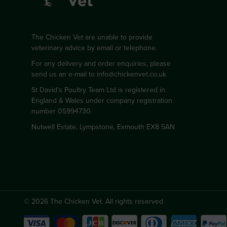
The Chicken Vet are unable to provide
veterinary advice by email or telephone.
For any delivery and order enquiries, please
send us an e-mail to
info@chickenvet.co.uk
St David's Poultry Team Ltd is registered in
England & Wales under company registration
number 05994730.
Nutwell Estate, Lympstone, Exmouth EX8 5AN
© 2026 The Chicken Vet. All rights reserved