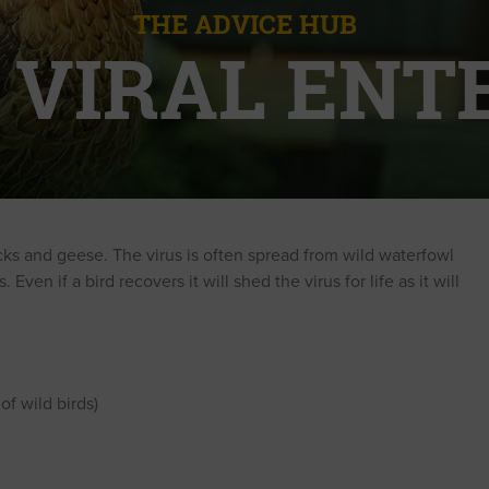
THE ADVICE HUB
 VIRAL ENTE
ducks and geese. The virus is often spread from wild waterfowl
ven if a bird recovers it will shed the virus for life as it will
f wild birds)