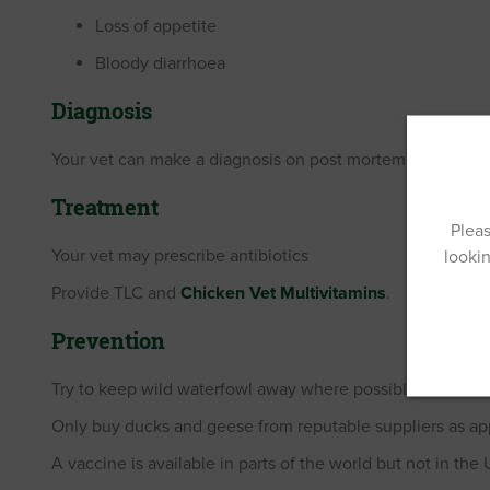
Loss of appetite
Bloody diarrhoea
Diagnosis
Your vet can make a diagnosis on post mortem.
Treatment
Pleas
Your vet may prescribe antibiotics
lookin
Provide TLC and
Chicken Vet Multivitamins
.
Prevention
Try to keep wild waterfowl away where possible.
Only buy ducks and geese from reputable suppliers as appa
A vaccine is available in parts of the world but not in the 