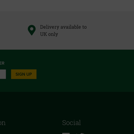
Delivery available to
UK only
ER
SIGN UP
on
Social