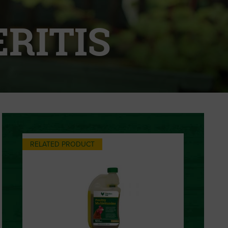
RITIS
RELATED PRODUCT