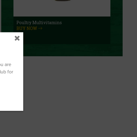
Poultry Multivitamins
BUY NOW
ou are
Hub for