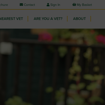
chure
Contact
Sign In
My Basket
NEAREST VET
ARE YOU A VET?
ABOUT