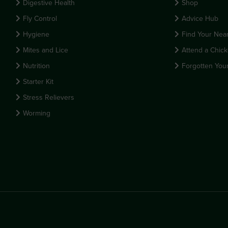
Digestive Health
Shop
Fly Control
Advice Hub
Hygiene
Find Your Near
Mites and Lice
Attend a Chick
Nutrition
Forgotten You
Starter Kit
Stress Relievers
Worming