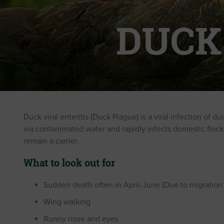
DUCK
Duck viral enteritis (Duck Plague) is a viral infection of 
via contaminated water and rapidly infects domestic flocks. E
remain a carrier.
What to look out for
Sudden death often in April-June (Due to migration o
Wing walking
Runny nose and eyes