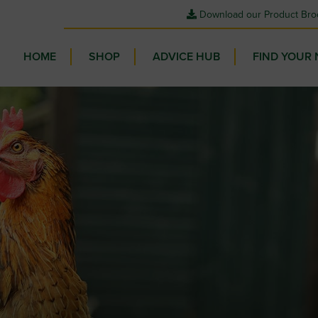
Download our Product Bro
HOME
SHOP
ADVICE HUB
FIND YOUR 