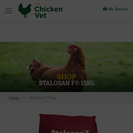
Skip
to
My Basket
Content
SHOP
STALOSAN F® 15KG
Home
Stalosan F® 15kg
Skip
to
the