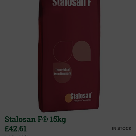
end
of
the
images
gallery
Stalosan F® 15kg
£42.61
IN STOCK