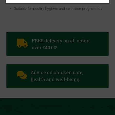
Creates a hostile environment for coccidiosis
Suitable for poultry hygiene and sanitation programmes
FREE delivery on all orders
over £40.00!
Advice on chicken care,
health and well-being