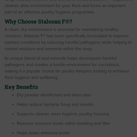
cleaner, drier environment for your flock and forms an important
part of an effective poultry hygiene programme.
Why Choose Stalosan F®?
A clean, dry environment is essential for maintaining healthy
chickens. Stalosan F® has been specifically formulated to improve
sanitary conditions by reducing harmful pathogens while helping to
control moisture and ammonia within the coop.
Its unique blend of acid minerals helps decompose harmful
pathogens and creates a hostile environment for coccidiosis,
making it a popular choice for poultry keepers looking to enhance
flock hygiene and wellbeing.
Key Benefits
Dry powder disinfectant and desiccator
Helps reduce bacteria, fungi and moulds
Supports cleaner, more hygienic poultry housing
Reduces moisture levels within bedding and litter
Helps lower ammonia levels