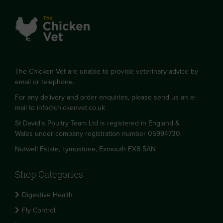
The Chicken Vet are unable to provide veterinary advice by
email or telephone.
For any delivery and order enquiries, please send us an e-
mail to
info@chickenvet.co.uk
St David's Poultry Team Ltd is registered in England &
Wales under company registration number 05994730.
Nutwell Estate, Lympstone, Exmouth EX8 5AN
Shop Categories
Digestive Health
Fly Control