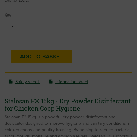
£35.51
Qty
ADD TO BASKET
Safety sheet
Information sheet
Stalosan F® 15kg - Dry Powder Disinfectant
for Chicken Coop Hygiene
Stalosan F® 15kg is a powerful dry powder disinfectant and
desiccator designed to improve hygiene and sanitary conditions in
chicken coops and poultry housing. By helping to reduce bacteria,
fungi, moulds, moisture and ammonia levels, Stalosan F® supports a