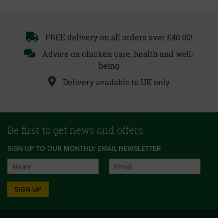
FREE delivery on all orders over £40.00!
Advice on chicken care, health and well-
being
Delivery available to UK only
Be first to get news and offers
SIGN UP TO OUR MONTHLY EMAIL NEWSLETTER
SIGN UP