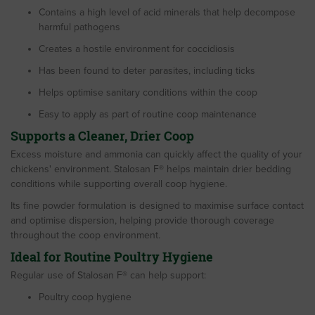
Contains a high level of acid minerals that help decompose
harmful pathogens
Creates a hostile environment for coccidiosis
Has been found to deter parasites, including ticks
Helps optimise sanitary conditions within the coop
Easy to apply as part of routine coop maintenance
Supports a Cleaner, Drier Coop
Excess moisture and ammonia can quickly affect the quality of your
chickens' environment. Stalosan F® helps maintain drier bedding
conditions while supporting overall coop hygiene.
Its fine powder formulation is designed to maximise surface contact
and optimise dispersion, helping provide thorough coverage
throughout the coop environment.
Ideal for Routine Poultry Hygiene
Regular use of Stalosan F® can help support:
Poultry coop hygiene