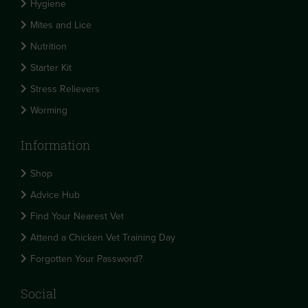
Hygiene
Mites and Lice
Nutrition
Starter Kit
Stress Relievers
Worming
Information
Shop
Advice Hub
Find Your Nearest Vet
Attend a Chicken Vet Training Day
Forgotten Your Password?
Social