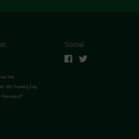
on
Social
est Vet
en Vet Training Day
r Password?