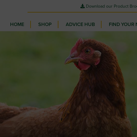
Download our Product Bro
HOME
SHOP
ADVICE HUB
FIND YOUR 