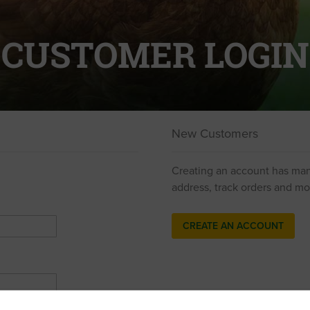
CUSTOMER LOGIN
New Customers
Creating an account has man
address, track orders and mo
CREATE AN ACCOUNT