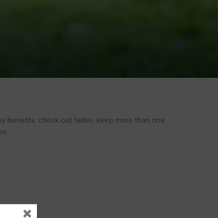
y benefits: check out faster, keep more than one
re.