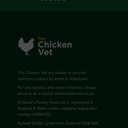
The Chicken Vet are unable to provide
veterinary advice by email or telephone.
For any delivery and order enquiries, please
send us an e-mail to
info@chickenvet.co.uk
St David's Poultry Team Ltd is registered in
England & Wales under company registration
number 05994730.
Nutwell Estate, Lympstone, Exmouth EX8 5AN