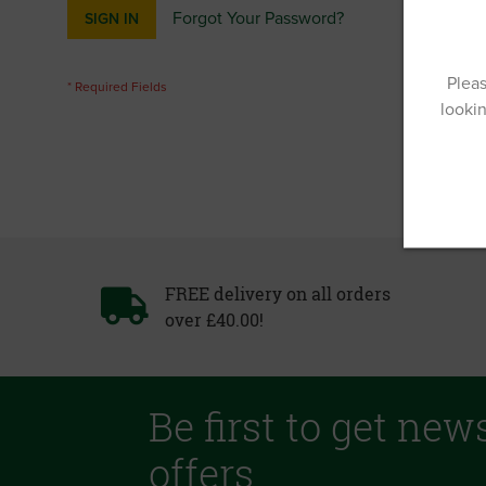
Forgot Your Password?
SIGN IN
Pleas
lookin
FREE delivery on all orders
over £40.00!
Be first to get new
offers