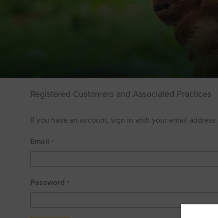
Registered Customers and Associated Practices
If you have an account, sign in with your email address.
Email
Password