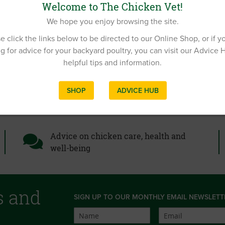
Welcome to The Chicken Vet!
We hope you enjoy browsing the site.
e click the links below to be directed to our Online Shop, or if y
g for advice for your backyard poultry, you can visit our Advice 
helpful tips and information.
SHOP
ADVICE HUB
Advice on chicken care, health and
well-being
s and
SIGN UP TO OUR MONTHLY EMAIL NEWSLETT