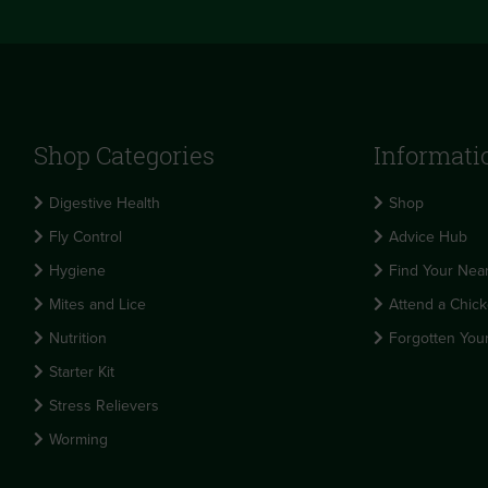
Shop Categories
Informati
Digestive Health
Shop
Fly Control
Advice Hub
Hygiene
Find Your Near
Mites and Lice
Attend a Chick
Nutrition
Forgotten You
Starter Kit
Stress Relievers
Worming