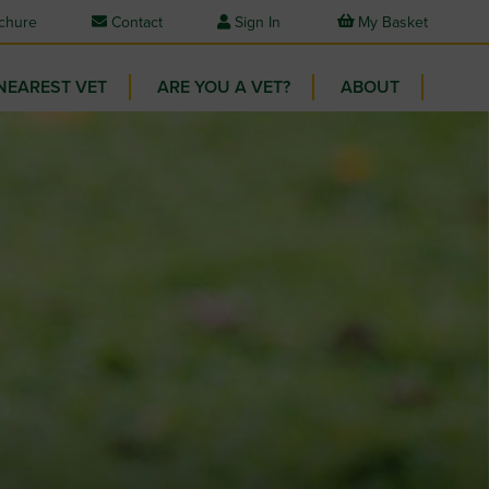
chure
Contact
Sign In
My Basket
NEAREST VET
ARE YOU A VET?
ABOUT