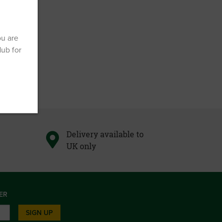
ou are
Hub for
Delivery available to
UK only
ER
SIGN UP