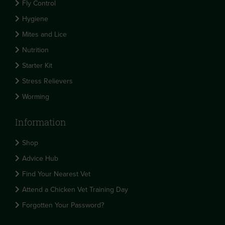
Fly Control
Hygiene
Mites and Lice
Nutrition
Starter Kit
Stress Relievers
Worming
Information
Shop
Advice Hub
Find Your Nearest Vet
Attend a Chicken Vet Training Day
Forgotten Your Password?