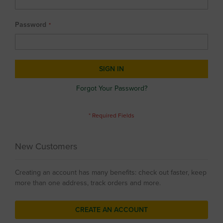
Password
SIGN IN
Forgot Your Password?
New Customers
Creating an account has many benefits: check out faster, keep
more than one address, track orders and more.
CREATE AN ACCOUNT