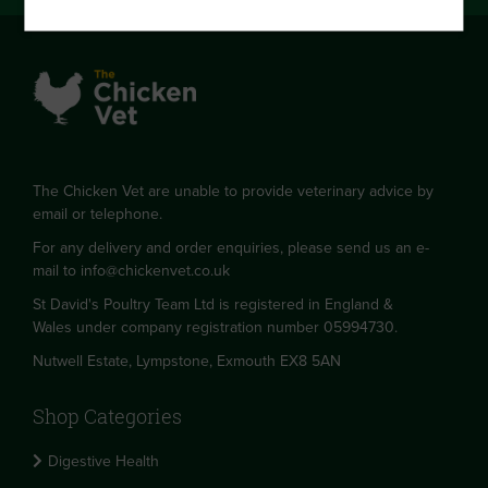
The Chicken Vet are unable to provide veterinary advice by
email or telephone.
For any delivery and order enquiries, please send us an e-
mail to
info@chickenvet.co.uk
St David's Poultry Team Ltd is registered in England &
Wales under company registration number 05994730.
Nutwell Estate, Lympstone, Exmouth EX8 5AN
Shop Categories
Digestive Health