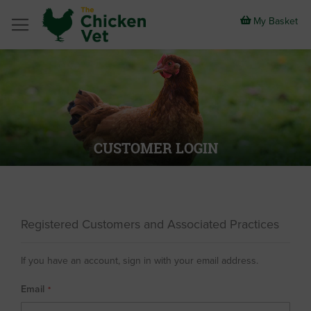
Skip
to
My Basket
Content
CUSTOMER LOGIN
Registered Customers and Associated Practices
If you have an account, sign in with your email address.
Email