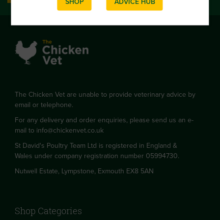
SHOP
ADVICE HUB
The Chicken Vet are unable to provide veterinary advice by
email or telephone.
For any delivery and order enquiries, please send us an e-
mail to
info@chickenvet.co.uk
St David's Poultry Team Ltd is registered in England &
Wales under company registration number 05994730.
Nutwell Estate, Lympstone, Exmouth EX8 5AN
Shop Categories