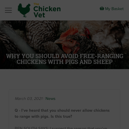
Skip
to
My Basket
Content
WHY YOU SHOULD AVOID FREE-RANGING
CHICKENS WITH PIGS AND SHEEP
March 03, 2021
News
Q - I’ve heard that you should never allow chickens
to range with pigs. Is this true?
BEN SOUTH SAYS: I suspect the reason that you’ve