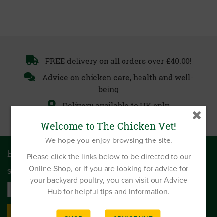
FREE delivery on all orders over £40.00!
Advice on chicken care, health and well-
being
Delivery available to UK only
Welcome to The Chicken Vet!
We hope you enjoy browsing the site.
Be first to get news and offers
Please click the links below to be directed to our
Online Shop, or if you are looking for advice for
SIGN UP TO OUR MONTHLY EMAIL NEWSLETTER
your backyard poultry, you can visit our Advice
Hub for helpful tips and information.
SIGN UP