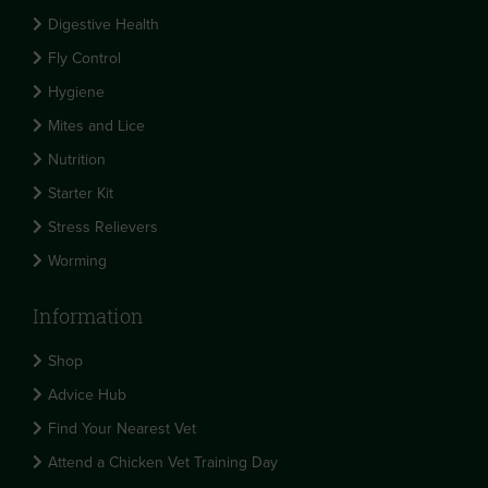
Digestive Health
Fly Control
Hygiene
Mites and Lice
Nutrition
Starter Kit
Stress Relievers
Worming
Information
Shop
Advice Hub
Find Your Nearest Vet
Attend a Chicken Vet Training Day