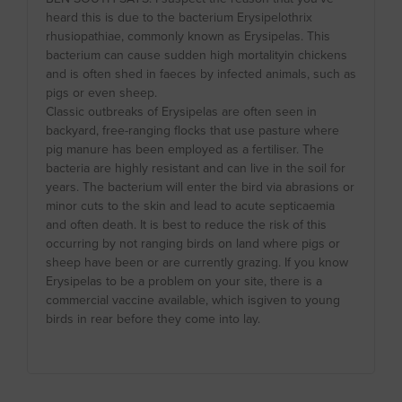
heard this is due to the bacterium Erysipelothrix
rhusiopathiae, commonly known as Erysipelas. This
bacterium can cause sudden high mortalityin chickens
and is often shed in faeces by infected animals, such as
pigs or even sheep.
Classic outbreaks of Erysipelas are often seen in
backyard, free-ranging flocks that use pasture where
pig manure has been employed as a fertiliser. The
bacteria are highly resistant and can live in the soil for
years. The bacterium will enter the bird via abrasions or
minor cuts to the skin and lead to acute septicaemia
and often death. It is best to reduce the risk of this
occurring by not ranging birds on land where pigs or
sheep have been or are currently grazing. If you know
Erysipelas to be a problem on your site, there is a
commercial vaccine available, which isgiven to young
birds in rear before they come into lay.