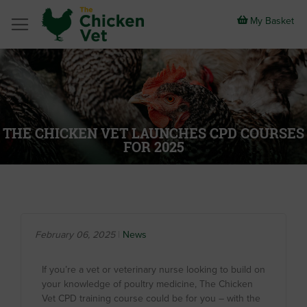
Skip
to
My Basket
Content
THE CHICKEN VET LAUNCHES CPD COURSES
FOR 2025
February 06, 2025
News
If you’re a vet or veterinary nurse looking to build on
your knowledge of poultry medicine, The Chicken
Vet CPD training course could be for you – with the