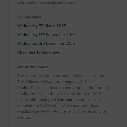
2025 dates now available to book.
Course dates
th
Wednesday 5
March 2025
th
Wednesday 17
September 2025
Wednesday 3rd December 2025
Click here to book now
About the course
The course has been created and is delivered by
The Chicken Vet’s parent company, St David’s
Poultry Team – the leading and largest independent
poultry practice in the UK. It is six hours of CPD,
online with poultry vet
Ben South
who has also
completed a Certificate in Advanced Veterinary
Practice (CertAVP) in Poultry, with The University of
Liverpool.