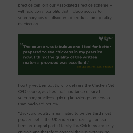
practice can join our Associated Practice scheme –
with additional benefits that include access to
veterinary advise, discounted products and poultry
medication.
Poultry vet Ben South, who delivers the Chicken Vet
CPD course, advises the importance of small
veterinary practices gaining knowledge on how to
treat backyard poultry.
“Backyard poultry is estimated to be the third most
popular pet in the UK and an increasing number
form an integral part of family life. Chickens are prey
animals and therefore conceal their symptoms, so