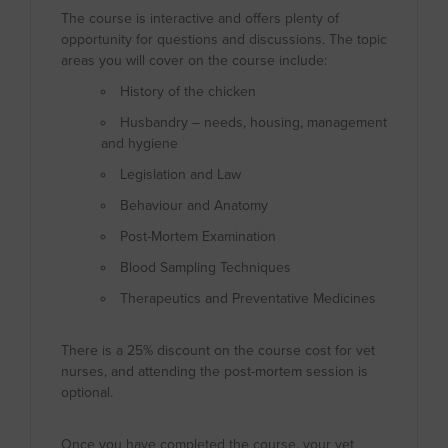
The course is interactive and offers plenty of
opportunity for questions and discussions. The topic
areas you will cover on the course include:
History of the chicken
Husbandry – needs, housing, management
and hygiene
Legislation and Law
Behaviour and Anatomy
Post-Mortem Examination
Blood Sampling Techniques
Therapeutics and Preventative Medicines
There is a 25% discount on the course cost for vet
nurses, and attending the post-mortem session is
optional.
Once you have completed the course, your vet