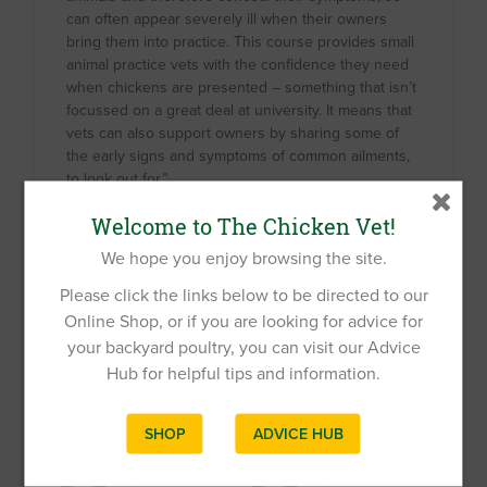
can often appear severely ill when their owners
bring them into practice. This course provides small
animal practice vets with the confidence they need
when chickens are presented – something that isn’t
focussed on a great deal at university. It means that
vets can also support owners by sharing some of
the early signs and symptoms of common ailments,
to look out for.”
Welcome to The Chicken Vet!
If you would like any additional information, please
We hope you enjoy browsing the site.
get in touch at
info@chickenvet.co.uk
Please click the links below to be directed to our
Online Shop, or if you are looking for advice for
your backyard poultry, you can visit our Advice
Related Products
Hub for helpful tips and information.
SHOP
ADVICE HUB