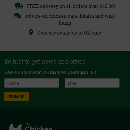
FREE delivery on all orders over £40.00!
Advice on chicken care, health and well-
being
Delivery available to UK only
Be first to get news and offers
SIGN UP TO OUR MONTHLY EMAIL NEWSLETTER
SIGN UP