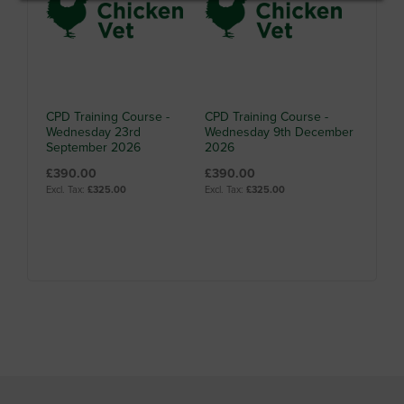
CPD Training Course -
CPD Training Course -
Wednesday 23rd
Wednesday 9th December
September 2026
2026
£390.00
£390.00
£325.00
£325.00