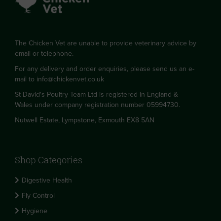
The Chicken Vet are unable to provide veterinary advice by
email or telephone.
For any delivery and order enquiries, please send us an e-
mail to
info@chickenvet.co.uk
St David's Poultry Team Ltd is registered in England &
Wales under company registration number 05994730.
Nutwell Estate, Lympstone, Exmouth EX8 5AN
Shop Categories
Digestive Health
Fly Control
Hygiene