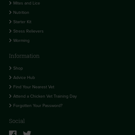
Mites and Lice
Nutrition
Starter Kit
Stress Relievers
Worming
Information
Shop
Advice Hub
Find Your Nearest Vet
Attend a Chicken Vet Training Day
Forgotten Your Password?
Social