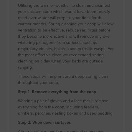
Utilising the warmer weather to clean and disinfect
your chicken coop which would have been heavily
used over winter will prepare your flock for the
warmer months. Spring cleaning your coop will allow
ventilation to be effective, reduce red mites before
they become more active and will remove any over
wintering pathogens from surfaces such as
respiratory viruses, bacteria and parasitic wasps. For
the most effective clean we recommend spring
cleaning on a day when your birds are outside
ranging.
These steps will help ensure a deep spring clean
throughout your coop.
Step 1: Remove everything from the coop
Wearing a pair of gloves and a face mask, remove
everything from the coop, including feeders,
drinkers, perches, nesting boxes and used bedding.
Step 2: Wipe down surfaces
After everything has been removed scrape any