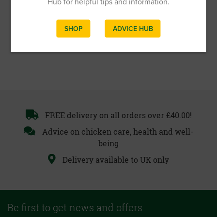
Hub for helpful tips and information.
SHOP
ADVICE HUB
FREE delivery on all orders over £40.00!
Advice on chicken care, health and well-
being
Delivery available to UK only
Be first to get news and offers