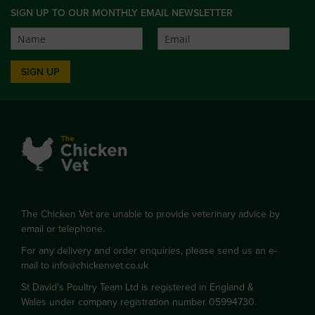
SIGN UP TO OUR MONTHLY EMAIL NEWSLETTER
SIGN UP
The Chicken Vet are unable to provide veterinary advice by
email or telephone.
For any delivery and order enquiries, please send us an e-
mail to
info@chickenvet.co.uk
St David's Poultry Team Ltd is registered in England &
Wales under company registration number 05994730.