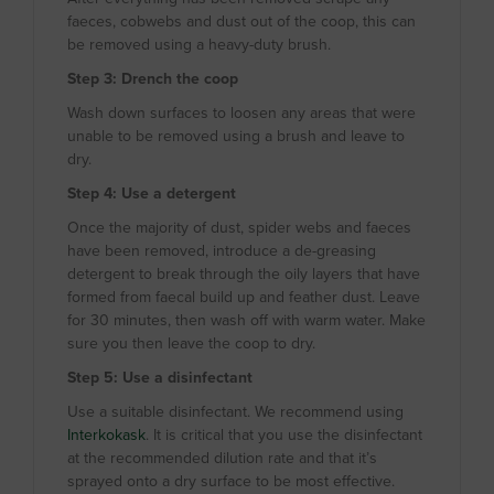
faeces, cobwebs and dust out of the coop, this can
be removed using a heavy-duty brush.
Step 3: Drench the coop
Wash down surfaces to loosen any areas that were
unable to be removed using a brush and leave to
dry.
Step 4: Use a detergent
Once the majority of dust, spider webs and faeces
have been removed, introduce a de-greasing
detergent to break through the oily layers that have
formed from faecal build up and feather dust. Leave
for 30 minutes, then wash off with warm water. Make
sure you then leave the coop to dry.
Step 5: Use a disinfectant
Use a suitable disinfectant. We recommend using
Interkokask
. It is critical that you use the disinfectant
at the recommended dilution rate and that it’s
sprayed onto a dry surface to be most effective.