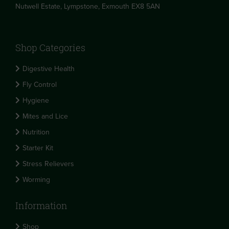
Nutwell Estate, Lympstone, Exmouth EX8 5AN
Shop Categories
Digestive Health
Fly Control
Hygiene
Mites and Lice
Nutrition
Starter Kit
Stress Relievers
Worming
Information
Shop