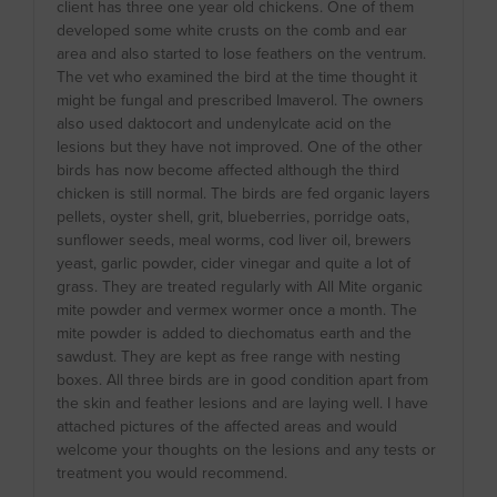
client has three one year old chickens. One of them
developed some white crusts on the comb and ear
area and also started to lose feathers on the ventrum.
The vet who examined the bird at the time thought it
might be fungal and prescribed Imaverol. The owners
also used daktocort and undenylcate acid on the
lesions but they have not improved. One of the other
birds has now become affected although the third
chicken is still normal. The birds are fed organic layers
pellets, oyster shell, grit, blueberries, porridge oats,
sunflower seeds, meal worms, cod liver oil, brewers
yeast, garlic powder, cider vinegar and quite a lot of
grass. They are treated regularly with All Mite organic
mite powder and vermex wormer once a month. The
mite powder is added to diechomatus earth and the
sawdust. They are kept as free range with nesting
boxes. All three birds are in good condition apart from
the skin and feather lesions and are laying well. I have
attached pictures of the affected areas and would
welcome your thoughts on the lesions and any tests or
treatment you would recommend.