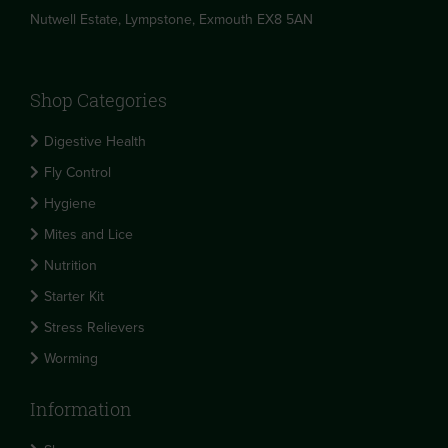
Nutwell Estate, Lympstone, Exmouth EX8 5AN
Shop Categories
Digestive Health
Fly Control
Hygiene
Mites and Lice
Nutrition
Starter Kit
Stress Relievers
Worming
Information