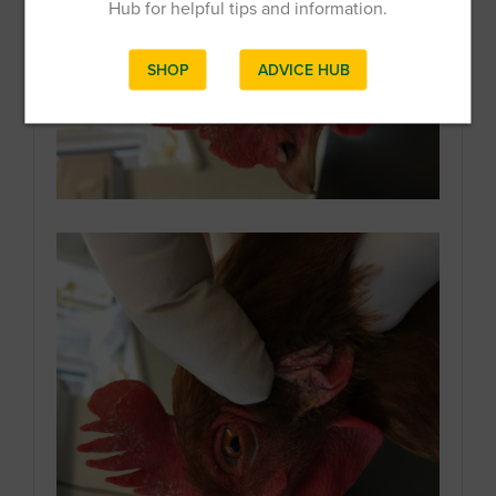
Hub for helpful tips and information.
SHOP
ADVICE HUB