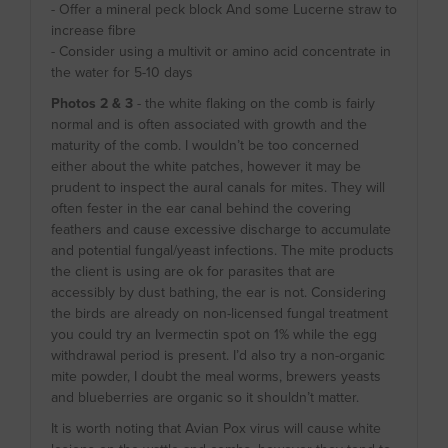
- Offer a mineral peck block And some Lucerne straw to
increase fibre
- Consider using a multivit or amino acid concentrate in
the water for 5-10 days
Photos 2 & 3
- the white flaking on the comb is fairly
normal and is often associated with growth and the
maturity of the comb. I wouldn’t be too concerned
either about the white patches, however it may be
prudent to inspect the aural canals for mites. They will
often fester in the ear canal behind the covering
feathers and cause excessive discharge to accumulate
and potential fungal/yeast infections. The mite products
the client is using are ok for parasites that are
accessibly by dust bathing, the ear is not. Considering
the birds are already on non-licensed fungal treatment
you could try an Ivermectin spot on 1% while the egg
withdrawal period is present. I’d also try a non-organic
mite powder, I doubt the meal worms, brewers yeasts
and blueberries are organic so it shouldn’t matter.
It is worth noting that Avian Pox virus will cause white