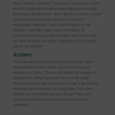
than a few are hatched. I have had a request to neuter
a set of cockerels to help prevent fighting and rough
behaviour with the hens. Given this is a common cause
of neutering in other pet species, it seemed
reasonable, however I have seen written it is not
allowed in the UK. I have seen information on
suprelorin implants but for a lifetime, this would work
out very costly as an option. I wondered if you could
advise me further?
Answer:
The rules were bought in for the banning of capon
meat, which involves either chemical or physical
neutering of cocks. If a vet considers the surgery is
required for welfare grounds then it is allowable.
However, I would get the owners to sign a declaration
that they must not enter the food chain. The other
options are anti GnRH vaccine, though these are
completely off license but far less invasive than
castration.