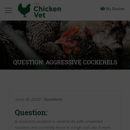
Skip
to
My Basket
Content
QUESTION: AGGRESSIVE COCKERELS
June 18, 2020
Questions
Question:
A recurrent problem is what to do with unwanted
roosters and currently there is a high cull rate if more