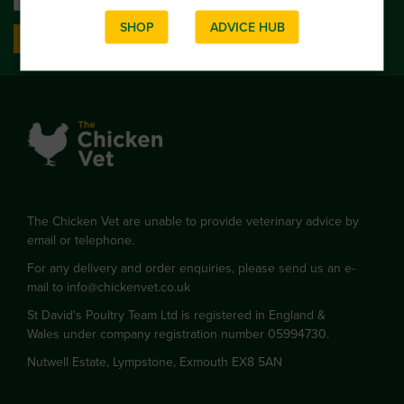
SHOP
ADVICE HUB
SIGN UP
The Chicken Vet are unable to provide veterinary advice by
email or telephone.
For any delivery and order enquiries, please send us an e-
mail to
info@chickenvet.co.uk
St David's Poultry Team Ltd is registered in England &
Wales under company registration number 05994730.
Nutwell Estate, Lympstone, Exmouth EX8 5AN