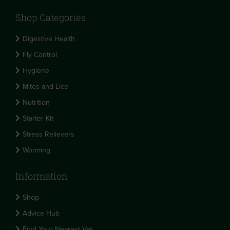
Shop Categories
Digestive Health
Fly Control
Hygiene
Mites and Lice
Nutrition
Starter Kit
Stress Relievers
Worming
Information
Shop
Advice Hub
Find Your Nearest Vet