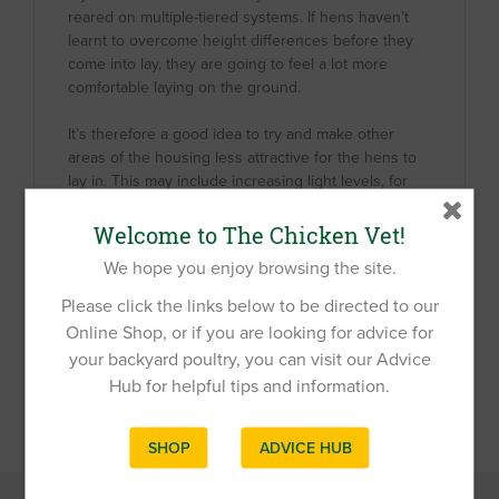
reared on multiple-tiered systems. If hens haven’t
learnt to overcome height differences before they
come into lay, they are going to feel a lot more
comfortable laying on the ground.
It’s therefore a good idea to try and make other
areas of the housing less attractive for the hens to
lay in. This may include increasing light levels, for
example under the coop by raising it up higher, or
by using bright lights. You can also ensure that the
Welcome to The Chicken Vet!
substrate on the ground isn’t attractive, friable and
We hope you enjoy browsing the site.
deep for hens to nest in.
Please click the links below to be directed to our
Online Shop, or if you are looking for advice for
your backyard poultry, you can visit our Advice
Hub for helpful tips and information.
SHOP
ADVICE HUB