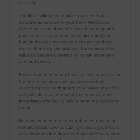
correctly.
The first challenge is to make your nest box as
attractive as possible to your hens. Nest boxes
should be raised above the floor of the coop and
positioned in a quiet area. Avoid disturbing your
hens in the early morning and ensure that there
aren’t other noise disturbances from nearby. Hens
will soon become unsettled by human movement
and loud noises.
Ensure that the nest box has a suitable substrate for
the hen to nest into, such as clean sawdust,
shredded paper or chopped straw. Water should be
available close to the nest box as hens will drink
immediately after laying before venturing outside to
forage.
Nest boxes need to be darker than the outside but
not pitch black. Low-lux LED lights are a good way of
attracting hens into dark nest boxes and these often