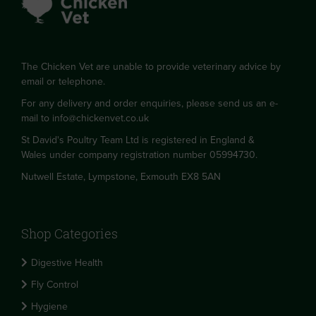
The Chicken Vet are unable to provide veterinary advice by
email or telephone.
For any delivery and order enquiries, please send us an e-
mail to
info@chickenvet.co.uk
St David's Poultry Team Ltd is registered in England &
Wales under company registration number 05994730.
Nutwell Estate, Lympstone, Exmouth EX8 5AN
Shop Categories
Digestive Health
Fly Control
Hygiene