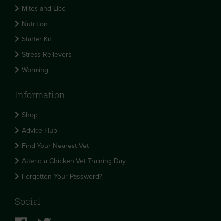
Mites and Lice
Nutrition
Starter Kit
Stress Relievers
Worming
Information
Shop
Advice Hub
Find Your Nearest Vet
Attend a Chicken Vet Training Day
Forgotten Your Password?
Social