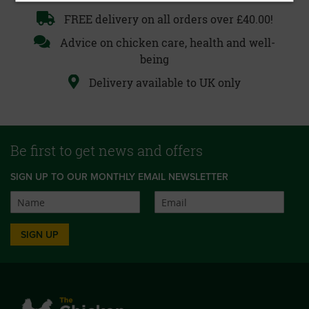
FREE delivery on all orders over £40.00!
Advice on chicken care, health and well-
being
Delivery available to UK only
Be first to get news and offers
SIGN UP TO OUR MONTHLY EMAIL NEWSLETTER
SIGN UP