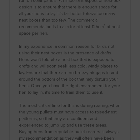
run on solar panels. An important aspect of nest-box
design is to ensure that there is enough space for
all your hens to lay. It’s far better tohave too many
nest boxes than too few. The commercial
recommendation is to aim for at least 125cm² of nest
space per hen.
In my experience, a common reason for birds not
using their nest boxes is the presence of drafts.
Hens won’t tolerate a nest box that is exposed to
drafts and will soon seek less cold, windy places to
lay. Ensure that there are no breezy air gaps in and
around the bottom of the box that may disturb your
hens. Once you have the right environment for your
hen to lay in, it’s time to train them to use it.
The most critical time for this is during rearing, when
the young pullets must have access to raised-nest
platforms, so that they are confident and
experienced to jump up and use these areas.
Buying hens from reputable pullet rearers is always
my recommendation as they will often have been