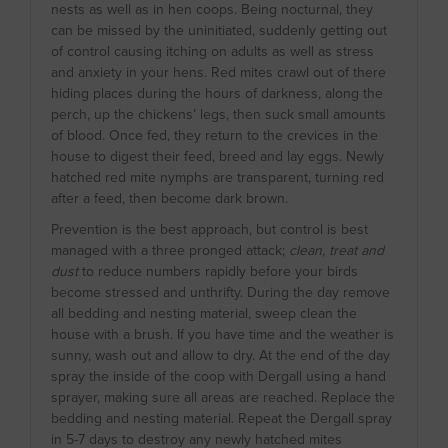
nests as well as in hen coops. Being nocturnal, they
can be missed by the uninitiated, suddenly getting out
of control causing itching on adults as well as stress
and anxiety in your hens. Red mites crawl out of there
hiding places during the hours of darkness, along the
perch, up the chickens’ legs, then suck small amounts
of blood. Once fed, they return to the crevices in the
house to digest their feed, breed and lay eggs. Newly
hatched red mite nymphs are transparent, turning red
after a feed, then become dark brown.
Prevention is the best approach, but control is best
managed with a three pronged attack;
clean, treat and
dust
to reduce numbers rapidly before your birds
become stressed and unthrifty. During the day remove
all bedding and nesting material, sweep clean the
house with a brush. If you have time and the weather is
sunny, wash out and allow to dry. At the end of the day
spray the inside of the coop with Dergall using a hand
sprayer, making sure all areas are reached. Replace the
bedding and nesting material. Repeat the Dergall spray
in 5-7 days to destroy any newly hatched mites