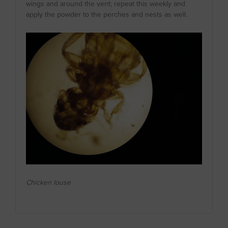
wings and around the vent; repeat this weekly and
apply the powder to the perches and nests as well.
Chicken louse