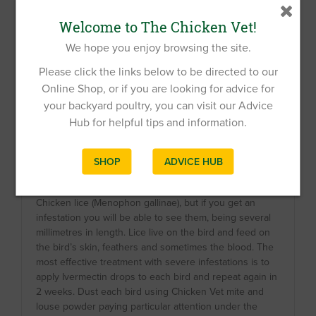
Welcome to The Chicken Vet!
We hope you enjoy browsing the site.
Please click the links below to be directed to our
Online Shop, or if you are looking for advice for
your backyard poultry, you can visit our Advice
Hub for helpful tips and information.
SHOP
ADVICE HUB
Chicken red mites; nymphs left and adult right
Chicken lice (Menophon gallinae), but if you get an
infestation you will be able to see them, being several
millimetres in length. Lice live on the bird and feed on
the bird’s skin, feathers and sometimes the blood. The
most effective treatment with severe infestations is to
apply Ivermectin drops to each bird and repeat again in
2 weeks. Dust each bird using Chicken Vet mite and
louse powder paying particular attention under the