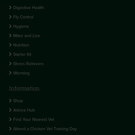
Digestive Health
Fly Control
Hygiene
Mites and Lice
Nutrition
Starter Kit
Stress Relievers
Worming
Information
Shop
Advice Hub
Find Your Nearest Vet
Attend a Chicken Vet Training Day