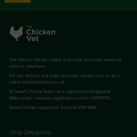
The Chicken Vet are unable to provide veterinary advice by
email or telephone.
For any delivery and order enquiries, please send us an e-
mail to
info@chickenvet.co.uk
St David's Poultry Team Ltd is registered in England &
Wales under company registration number 05994730.
Nutwell Estate, Lympstone, Exmouth EX8 5AN
Shop Categories