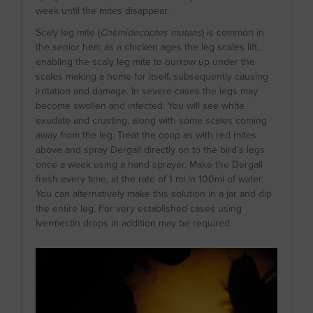
week until the mites disappear.
Scaly leg mite (
Cnemidecoptes mutans
) is common in
the senior hen; as a chicken ages the leg scales lift,
enabling the scaly leg mite to burrow up under the
scales making a home for itself, subsequently causing
irritation and damage. In severe cases the legs may
become swollen and infected. You will see white
exudate and crusting, along with some scales coming
away from the leg. Treat the coop as with red mites
above and spray Dergall directly on to the bird’s legs
once a week using a hand sprayer. Make the Dergall
fresh every time, at the rate of 1 ml in 100ml of water.
You can alternatively make this solution in a jar and dip
the entire leg. For very established cases using
Ivermectin drops in addition may be required.