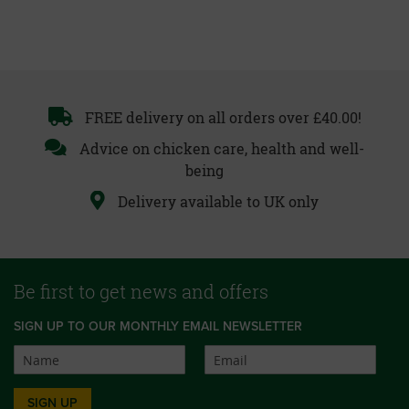
FREE delivery on all orders over £40.00!
Advice on chicken care, health and well-
being
Delivery available to UK only
Be first to get news and offers
SIGN UP TO OUR MONTHLY EMAIL NEWSLETTER
SIGN UP