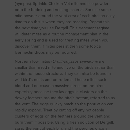
(nymphs). Sprinkle Chicken Vet mite and lice powder
onto the bedding and nesting material. Sprinkle some
mite powder around the vent area of each bird; an easy
time to do this is when they are roosting. Repeat this
the next time you use Dergall. This treatment regime
will deter mites as a routine management plan in the
early spring and is used for treating mites when you
discover them. If mites persist then some topical
Ivermectin drops may be required.
Northern fowl mites (
Ornithonyssus sylviarum
) are
smaller than a red mite and live on the birds rather than
within the house structure. They can also be found in
wild bird’s nests and on rodents. These mites suck
blood and do cause a massive stress on the birds,
especially because they lay eggs in clusters on the
downy feathers around the bird’s bottom, referred to as
the vent. The eggs quickly hatch so the population can
rapidly expand. Treat by cutting off any noticeable
clusters of eggs on the feathers around the vent and
burn them if possible. Using a fresh solution of Dergall,
spray the vent of each bird and the perches once a